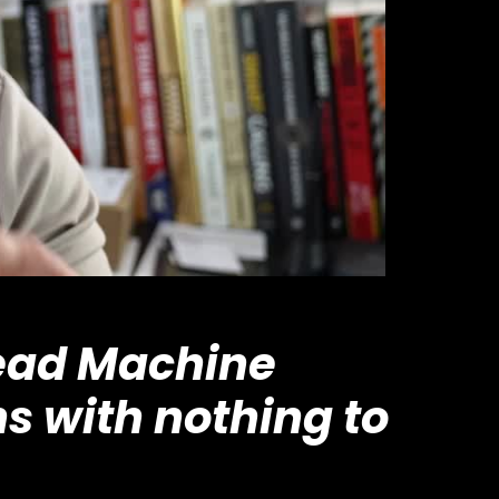
Lead Machine
s with nothing to