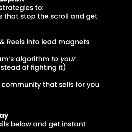
trategies to:
 that stop the scroll and get
 & Reels into lead magnets
am’s algorithm
to your
stead of fighting it)
l community that sells for you
day
tails below and get instant