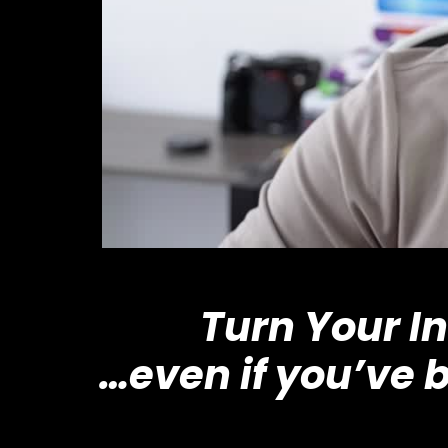
Turn Your I
…even if you’ve 