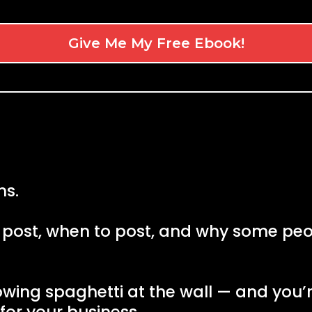
Give Me My Free Ebook!
ns.
 post, when to post, and why some peop
rowing spaghetti at the wall — and you’r