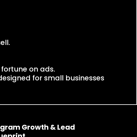
ll.
 fortune on ads.
esigned for small businesses
tagram Growth & Lead
ueprint