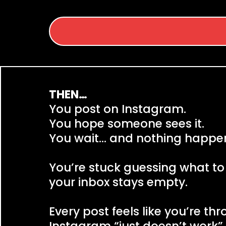
THEN…
You post on Instagram.
You hope someone sees it.
You wait… and nothing happe
You’re stuck guessing what to
your inbox stays empty.
Every post feels like you’re th