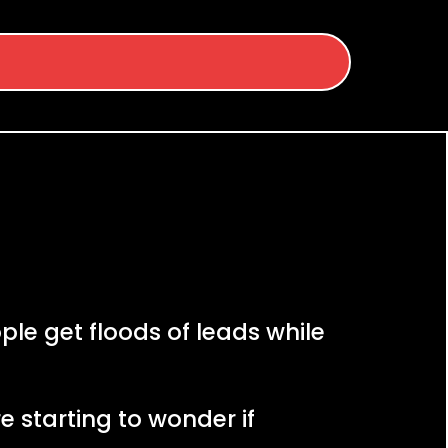
le get floods of leads while
e starting to wonder if