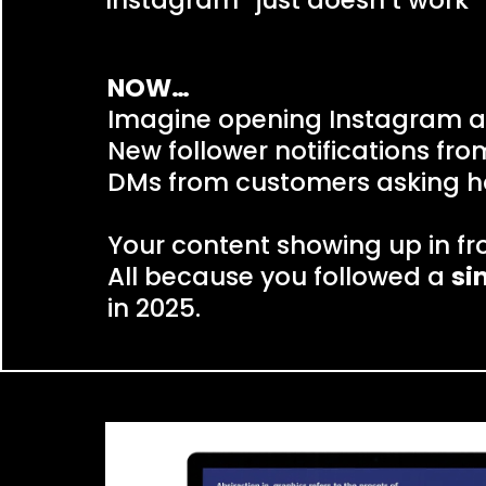
Instagram “just doesn’t work” 
NOW…
Imagine opening Instagram a
New follower notifications fr
DMs from customers asking h
Your content showing up in fr
All because you followed a
si
in 2025.