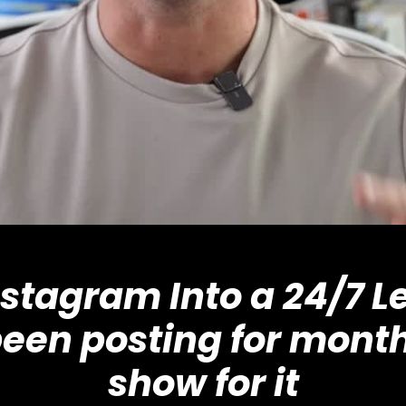
nstagram Into a 24/7 
been posting for month
show for it