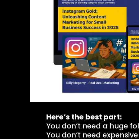
Here’s the best part:
You don’t need a huge fol
You don’t need expensive