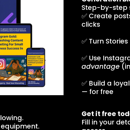
Step-by-step s
✅ Create posts
clicks
✅ Turn Stories
✅ Use Instagr
advantage
(in
✅ Build a loya
— for free
Get it free to
lowing.
Fill in your de
 equipment.