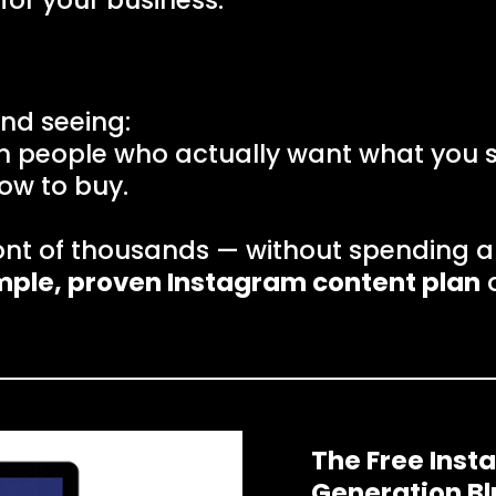
for your business.
nd seeing:
om people who actually want what you se
ow to buy.
ont of thousands — without spending a
mple, proven Instagram content plan
d
Introducing:
The Free Ins
Generation Bl